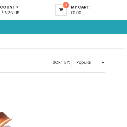
0
CCOUNT
MY CART:
N
/
SIGN UP
0.00
SORT BY: