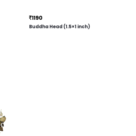
1190
Buddha Head (1.5×1 inch)