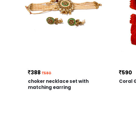
388
590
580
choker necklace set with
Coral
matching earring