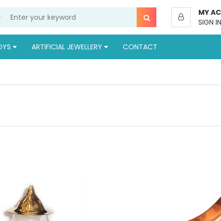
MY A
SIGN I
OYS
ARTIFICIAL JEWELLERY
CONTACT