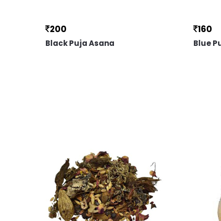
200
160
Black Puja Asana
Blue P