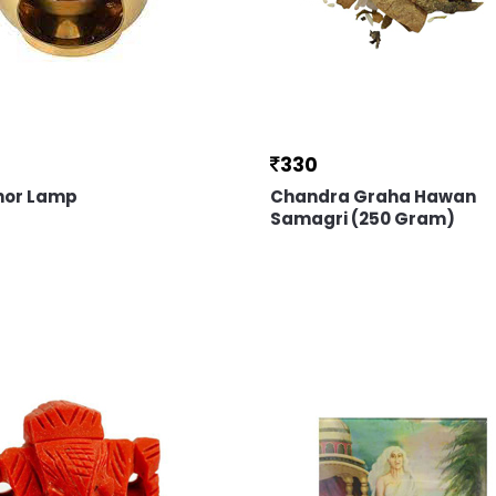
330
or Lamp
Chandra Graha Hawan
Samagri (250 Gram)