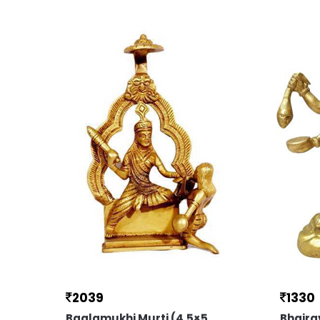
2039
1330
Baglamukhi Murti (4.5×5
Bhaira