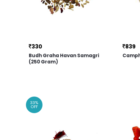
330
839
Budh Graha Havan Samagri
Camph
(250 Gram)
33
%
OFF