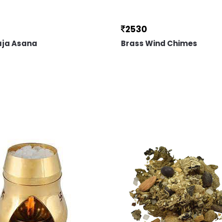
2530
uja Asana
Brass Wind Chimes