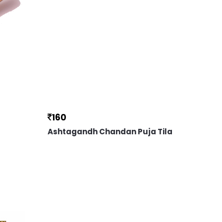
160
Ashtagandh Chandan Puja Tila