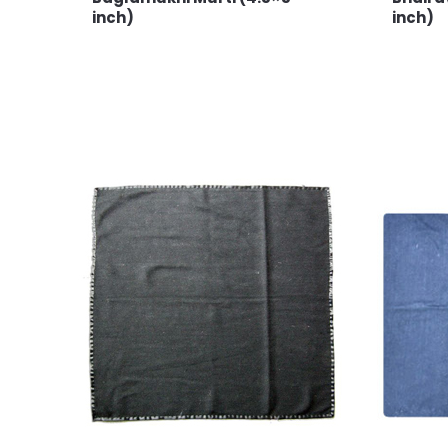
inch)
inch)