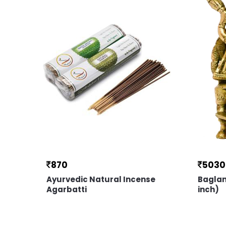
870
5030
Ayurvedic Natural Incense
Baglam
Agarbatti
inch)