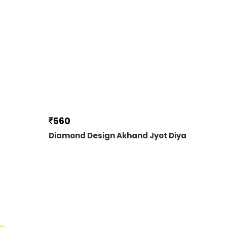
560
Diamond Design Akhand Jyot Diya