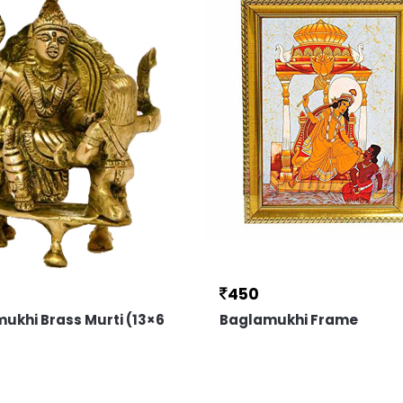
450
ukhi Brass Murti (13×6
Baglamukhi Frame