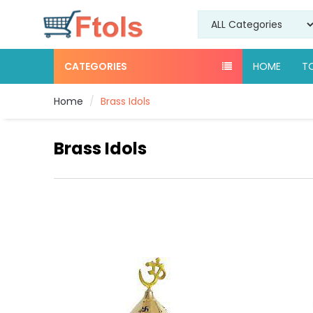
CATEGORIES
HOME
T
Home
Brass Idols
Brass Idols