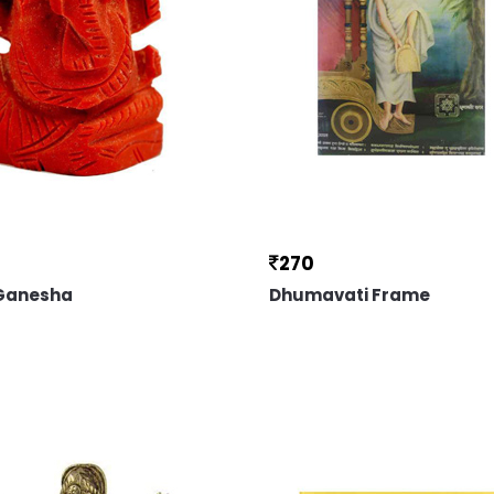
270
 Ganesha
Dhumavati Frame