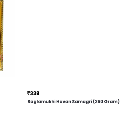
338
Baglamukhi Havan Samagri (250 Gram)