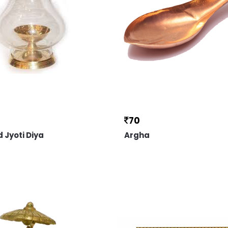
70
 Jyoti Diya
Argha