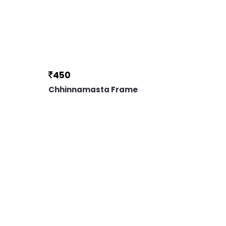
450
Chhinnamasta Frame