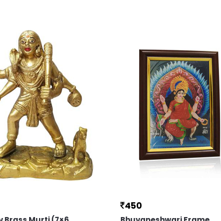
450
v Brass Murti (7×6
Bhuvaneshwari Frame