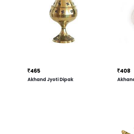
465
408
Akhand Jyoti Dipak
Akhand